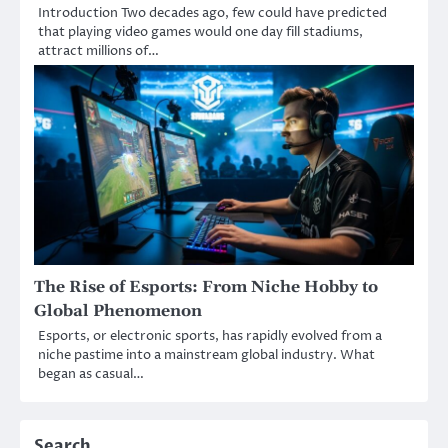
Introduction Two decades ago, few could have predicted
that playing video games would one day fill stadiums,
attract millions of…
The Rise of Esports: From Niche Hobby to
Global Phenomenon
Esports, or electronic sports, has rapidly evolved from a
niche pastime into a mainstream global industry. What
began as casual…
Search