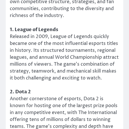
own competitive structure, strategies, and fan
communities, contributing to the diversity and
richness of the industry.
1. League of Legends
Released in 2009, League of Legends quickly
became one of the most influential esports titles
in history. Its structured tournaments, regional
leagues, and annual World Championship attract
millions of viewers. The game’s combination of
strategy, teamwork, and mechanical skill makes
it both challenging and exciting to watch.
2. Dota 2
Another cornerstone of esports, Dota 2 is
known for hosting one of the largest prize pools
in any competitive event, with The International
offering tens of millions of dollars to winning
teams. The game’s complexity and depth have