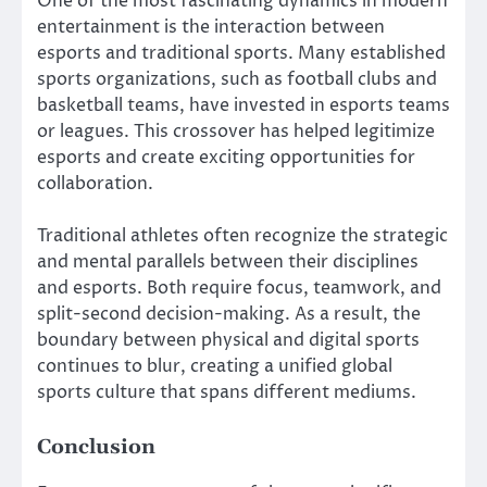
One of the most fascinating dynamics in modern
entertainment is the interaction between
esports and traditional sports. Many established
sports organizations, such as football clubs and
basketball teams, have invested in esports teams
or leagues. This crossover has helped legitimize
esports and create exciting opportunities for
collaboration.
Traditional athletes often recognize the strategic
and mental parallels between their disciplines
and esports. Both require focus, teamwork, and
split-second decision-making. As a result, the
boundary between physical and digital sports
continues to blur, creating a unified global
sports culture that spans different mediums.
Conclusion