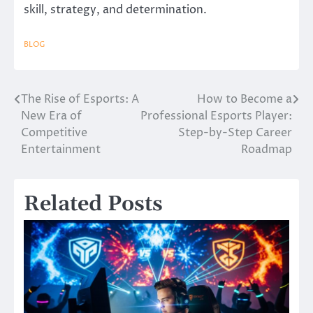
skill, strategy, and determination.
BLOG
The Rise of Esports: A
How to Become a
Post
New Era of
Professional Esports Player:
navigation
Competitive
Step-by-Step Career
Entertainment
Roadmap
Related Posts