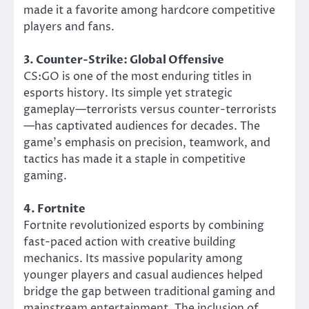
made it a favorite among hardcore competitive
players and fans.
3. Counter-Strike: Global Offensive
CS:GO is one of the most enduring titles in
esports history. Its simple yet strategic
gameplay—terrorists versus counter-terrorists
—has captivated audiences for decades. The
game’s emphasis on precision, teamwork, and
tactics has made it a staple in competitive
gaming.
4. Fortnite
Fortnite revolutionized esports by combining
fast-paced action with creative building
mechanics. Its massive popularity among
younger players and casual audiences helped
bridge the gap between traditional gaming and
mainstream entertainment. The inclusion of