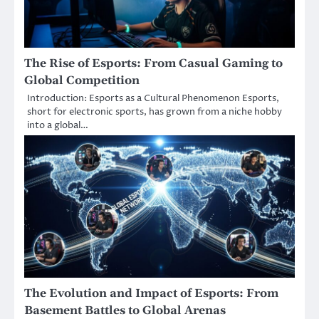
The Rise of Esports: From Casual Gaming to
Global Competition
Introduction: Esports as a Cultural Phenomenon Esports,
short for electronic sports, has grown from a niche hobby
into a global…
The Evolution and Impact of Esports: From
Basement Battles to Global Arenas