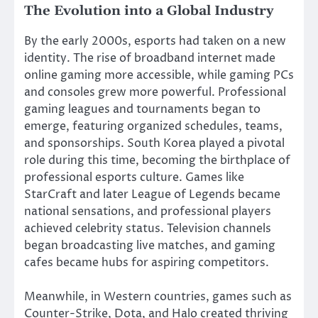
The Evolution into a Global Industry
By the early 2000s, esports had taken on a new
identity. The rise of broadband internet made
online gaming more accessible, while gaming PCs
and consoles grew more powerful. Professional
gaming leagues and tournaments began to
emerge, featuring organized schedules, teams,
and sponsorships. South Korea played a pivotal
role during this time, becoming the birthplace of
professional esports culture. Games like
StarCraft and later League of Legends became
national sensations, and professional players
achieved celebrity status. Television channels
began broadcasting live matches, and gaming
cafes became hubs for aspiring competitors.
Meanwhile, in Western countries, games such as
Counter-Strike, Dota, and Halo created thriving