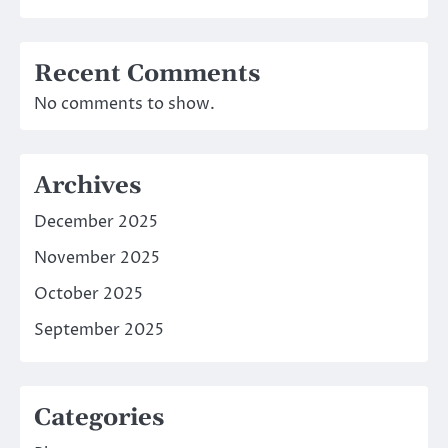
Recent Comments
No comments to show.
Archives
December 2025
November 2025
October 2025
September 2025
Categories