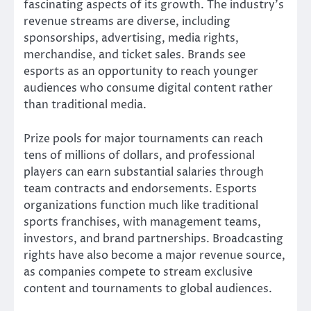
fascinating aspects of its growth. The industry’s
revenue streams are diverse, including
sponsorships, advertising, media rights,
merchandise, and ticket sales. Brands see
esports as an opportunity to reach younger
audiences who consume digital content rather
than traditional media.
Prize pools for major tournaments can reach
tens of millions of dollars, and professional
players can earn substantial salaries through
team contracts and endorsements. Esports
organizations function much like traditional
sports franchises, with management teams,
investors, and brand partnerships. Broadcasting
rights have also become a major revenue source,
as companies compete to stream exclusive
content and tournaments to global audiences.