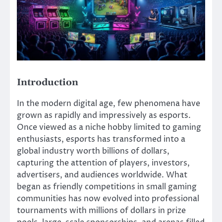
Introduction
In the modern digital age, few phenomena have
grown as rapidly and impressively as esports.
Once viewed as a niche hobby limited to gaming
enthusiasts, esports has transformed into a
global industry worth billions of dollars,
capturing the attention of players, investors,
advertisers, and audiences worldwide. What
began as friendly competitions in small gaming
communities has now evolved into professional
tournaments with millions of dollars in prize