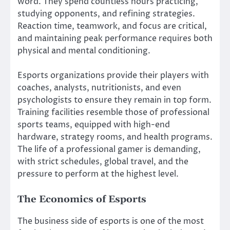
word. They spend countless hours practicing,
studying opponents, and refining strategies.
Reaction time, teamwork, and focus are critical,
and maintaining peak performance requires both
physical and mental conditioning.
Esports organizations provide their players with
coaches, analysts, nutritionists, and even
psychologists to ensure they remain in top form.
Training facilities resemble those of professional
sports teams, equipped with high-end
hardware, strategy rooms, and health programs.
The life of a professional gamer is demanding,
with strict schedules, global travel, and the
pressure to perform at the highest level.
The Economics of Esports
The business side of esports is one of the most