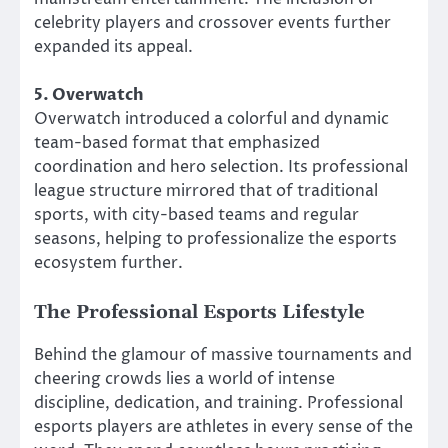
celebrity players and crossover events further
expanded its appeal.
5. Overwatch
Overwatch introduced a colorful and dynamic
team-based format that emphasized
coordination and hero selection. Its professional
league structure mirrored that of traditional
sports, with city-based teams and regular
seasons, helping to professionalize the esports
ecosystem further.
The Professional Esports Lifestyle
Behind the glamour of massive tournaments and
cheering crowds lies a world of intense
discipline, dedication, and training. Professional
esports players are athletes in every sense of the