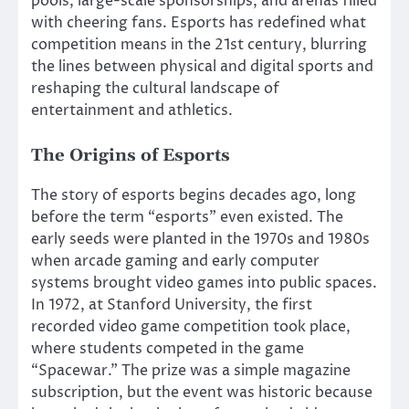
pools, large-scale sponsorships, and arenas filled
with cheering fans. Esports has redefined what
competition means in the 21st century, blurring
the lines between physical and digital sports and
reshaping the cultural landscape of
entertainment and athletics.
The Origins of Esports
The story of esports begins decades ago, long
before the term “esports” even existed. The
early seeds were planted in the 1970s and 1980s
when arcade gaming and early computer
systems brought video games into public spaces.
In 1972, at Stanford University, the first
recorded video game competition took place,
where students competed in the game
“Spacewar.” The prize was a simple magazine
subscription, but the event was historic because