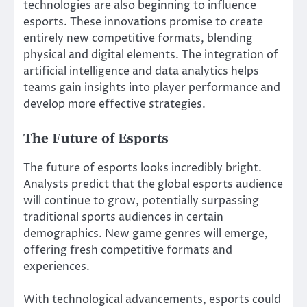
technologies are also beginning to influence
esports. These innovations promise to create
entirely new competitive formats, blending
physical and digital elements. The integration of
artificial intelligence and data analytics helps
teams gain insights into player performance and
develop more effective strategies.
The Future of Esports
The future of esports looks incredibly bright.
Analysts predict that the global esports audience
will continue to grow, potentially surpassing
traditional sports audiences in certain
demographics. New game genres will emerge,
offering fresh competitive formats and
experiences.
With technological advancements, esports could