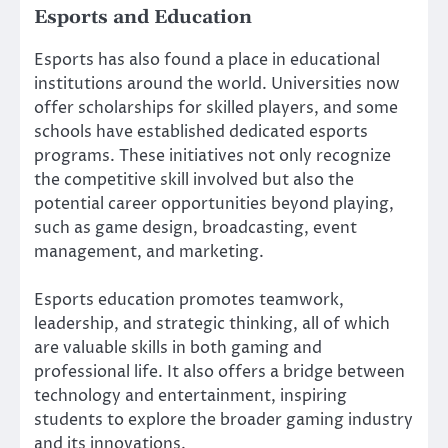
Esports and Education
Esports has also found a place in educational
institutions around the world. Universities now
offer scholarships for skilled players, and some
schools have established dedicated esports
programs. These initiatives not only recognize
the competitive skill involved but also the
potential career opportunities beyond playing,
such as game design, broadcasting, event
management, and marketing.
Esports education promotes teamwork,
leadership, and strategic thinking, all of which
are valuable skills in both gaming and
professional life. It also offers a bridge between
technology and entertainment, inspiring
students to explore the broader gaming industry
and its innovations.