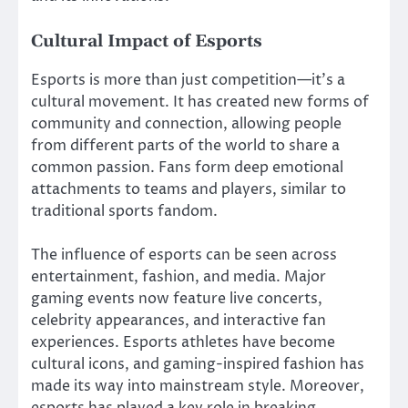
Cultural Impact of Esports
Esports is more than just competition—it’s a
cultural movement. It has created new forms of
community and connection, allowing people
from different parts of the world to share a
common passion. Fans form deep emotional
attachments to teams and players, similar to
traditional sports fandom.
The influence of esports can be seen across
entertainment, fashion, and media. Major
gaming events now feature live concerts,
celebrity appearances, and interactive fan
experiences. Esports athletes have become
cultural icons, and gaming-inspired fashion has
made its way into mainstream style. Moreover,