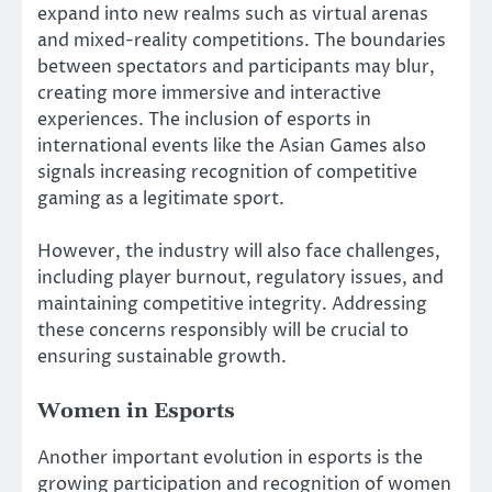
expand into new realms such as virtual arenas
and mixed-reality competitions. The boundaries
between spectators and participants may blur,
creating more immersive and interactive
experiences. The inclusion of esports in
international events like the Asian Games also
signals increasing recognition of competitive
gaming as a legitimate sport.
However, the industry will also face challenges,
including player burnout, regulatory issues, and
maintaining competitive integrity. Addressing
these concerns responsibly will be crucial to
ensuring sustainable growth.
Women in Esports
Another important evolution in esports is the
growing participation and recognition of women