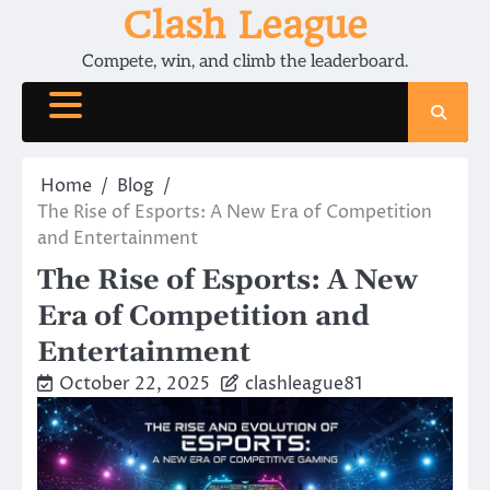
Skip
Clash League
to
Compete, win, and climb the leaderboard.
content
Home
Blog
The Rise of Esports: A New Era of Competition
and Entertainment
The Rise of Esports: A New
Era of Competition and
Entertainment
October 22, 2025
clashleague81