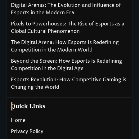
Digital Arenas: The Evolution and Influence of
Esports in the Modern Era
Pixels to Powerhouses: The Rise of Esports as a
Global Cultural Phenomenon
The Digital Arena: How Esports Is Redefining
Competition in the Modern World
Beyond the Screen: How Esports Is Redefining
Competition in the Digital Age
Esports Revolution: How Competitive Gaming is
Changing the World
Quick LInks
Home
Privacy Policy