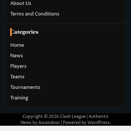
About Us
Terms and Conditions
Categories
Home
News
Players
Teams
Tournaments
Training
Copyright © 2026
Clash League
| Authentic
News by
Ascendoor
| Powered by
WordPress
.