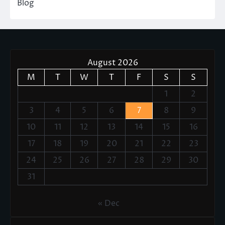
Blog
August 2026
M
T
W
T
F
S
S
1
2
3
4
5
6
7
8
9
10
11
12
13
14
15
16
17
18
19
20
21
22
23
24
25
26
27
28
29
30
31
« Dec