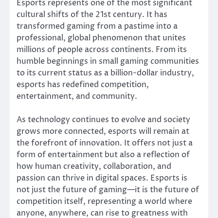
Esports represents one of the most significant
cultural shifts of the 21st century. It has
transformed gaming from a pastime into a
professional, global phenomenon that unites
millions of people across continents. From its
humble beginnings in small gaming communities
to its current status as a billion-dollar industry,
esports has redefined competition,
entertainment, and community.
As technology continues to evolve and society
grows more connected, esports will remain at
the forefront of innovation. It offers not just a
form of entertainment but also a reflection of
how human creativity, collaboration, and
passion can thrive in digital spaces. Esports is
not just the future of gaming—it is the future of
competition itself, representing a world where
anyone, anywhere, can rise to greatness with