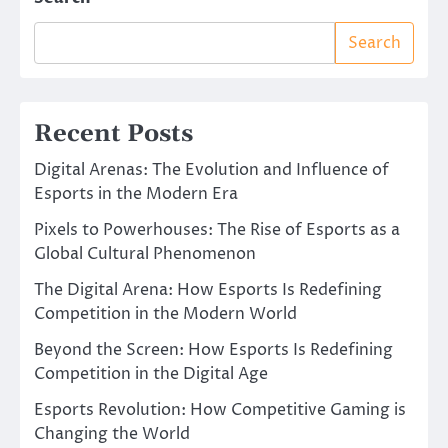
Search
Recent Posts
Digital Arenas: The Evolution and Influence of
Esports in the Modern Era
Pixels to Powerhouses: The Rise of Esports as a
Global Cultural Phenomenon
The Digital Arena: How Esports Is Redefining
Competition in the Modern World
Beyond the Screen: How Esports Is Redefining
Competition in the Digital Age
Esports Revolution: How Competitive Gaming is
Changing the World