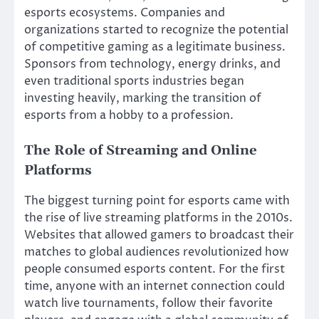
esports ecosystems. Companies and
organizations started to recognize the potential
of competitive gaming as a legitimate business.
Sponsors from technology, energy drinks, and
even traditional sports industries began
investing heavily, marking the transition of
esports from a hobby to a profession.
The Role of Streaming and Online
Platforms
The biggest turning point for esports came with
the rise of live streaming platforms in the 2010s.
Websites that allowed gamers to broadcast their
matches to global audiences revolutionized how
people consumed esports content. For the first
time, anyone with an internet connection could
watch live tournaments, follow their favorite