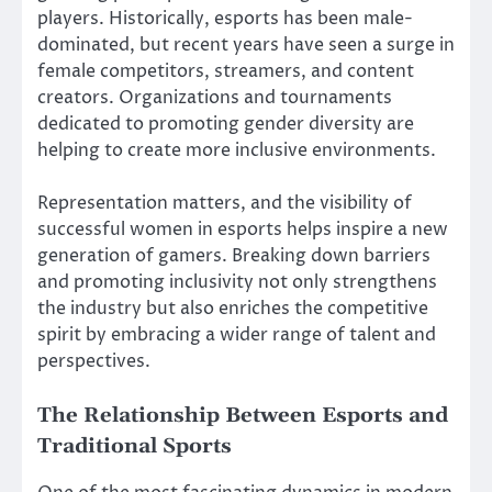
players. Historically, esports has been male-
dominated, but recent years have seen a surge in
female competitors, streamers, and content
creators. Organizations and tournaments
dedicated to promoting gender diversity are
helping to create more inclusive environments.
Representation matters, and the visibility of
successful women in esports helps inspire a new
generation of gamers. Breaking down barriers
and promoting inclusivity not only strengthens
the industry but also enriches the competitive
spirit by embracing a wider range of talent and
perspectives.
The Relationship Between Esports and
Traditional Sports