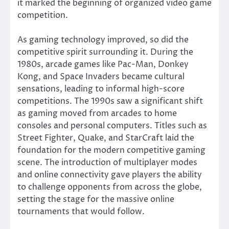
it marked the beginning of organized video game
competition.
As gaming technology improved, so did the
competitive spirit surrounding it. During the
1980s, arcade games like Pac-Man, Donkey
Kong, and Space Invaders became cultural
sensations, leading to informal high-score
competitions. The 1990s saw a significant shift
as gaming moved from arcades to home
consoles and personal computers. Titles such as
Street Fighter, Quake, and StarCraft laid the
foundation for the modern competitive gaming
scene. The introduction of multiplayer modes
and online connectivity gave players the ability
to challenge opponents from across the globe,
setting the stage for the massive online
tournaments that would follow.