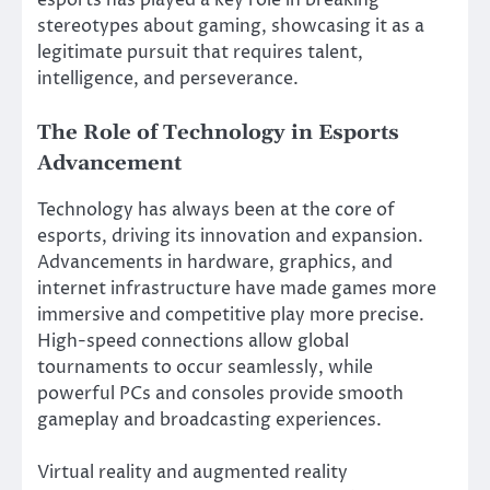
esports has played a key role in breaking
stereotypes about gaming, showcasing it as a
legitimate pursuit that requires talent,
intelligence, and perseverance.
The Role of Technology in Esports
Advancement
Technology has always been at the core of
esports, driving its innovation and expansion.
Advancements in hardware, graphics, and
internet infrastructure have made games more
immersive and competitive play more precise.
High-speed connections allow global
tournaments to occur seamlessly, while
powerful PCs and consoles provide smooth
gameplay and broadcasting experiences.
Virtual reality and augmented reality