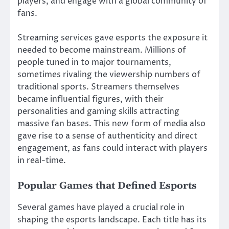
players, and engage with a global community of
fans.
Streaming services gave esports the exposure it
needed to become mainstream. Millions of
people tuned in to major tournaments,
sometimes rivaling the viewership numbers of
traditional sports. Streamers themselves
became influential figures, with their
personalities and gaming skills attracting
massive fan bases. This new form of media also
gave rise to a sense of authenticity and direct
engagement, as fans could interact with players
in real-time.
Popular Games that Defined Esports
Several games have played a crucial role in
shaping the esports landscape. Each title has its