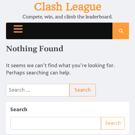
Skip
Clash League
to
Compete, win, and climb the leaderboard.
content
Nothing Found
It seems we can’t find what you’re looking for.
Perhaps searching can help.
Search
for:
Search
Search