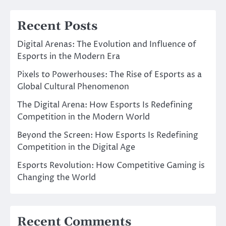
Recent Posts
Digital Arenas: The Evolution and Influence of
Esports in the Modern Era
Pixels to Powerhouses: The Rise of Esports as a
Global Cultural Phenomenon
The Digital Arena: How Esports Is Redefining
Competition in the Modern World
Beyond the Screen: How Esports Is Redefining
Competition in the Digital Age
Esports Revolution: How Competitive Gaming is
Changing the World
Recent Comments