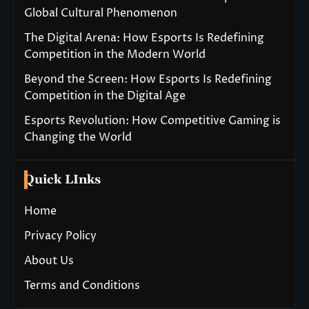
Global Cultural Phenomenon
The Digital Arena: How Esports Is Redefining
Competition in the Modern World
Beyond the Screen: How Esports Is Redefining
Competition in the Digital Age
Esports Revolution: How Competitive Gaming is
Changing the World
Quick LInks
Home
Privacy Policy
About Us
Terms and Conditions