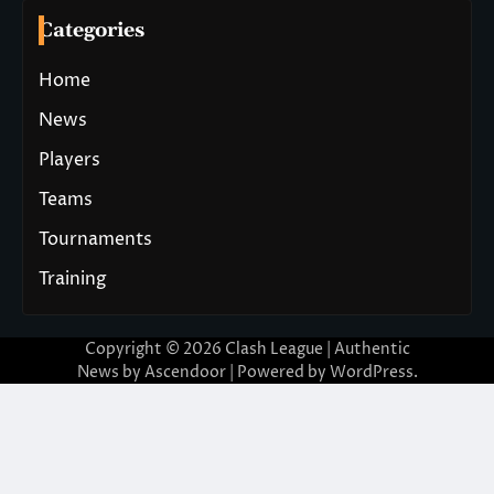
Categories
Home
News
Players
Teams
Tournaments
Training
Copyright © 2026
Clash League
| Authentic
News by
Ascendoor
| Powered by
WordPress
.