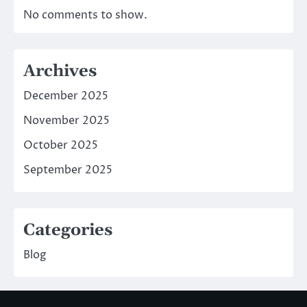
No comments to show.
Archives
December 2025
November 2025
October 2025
September 2025
Categories
Blog