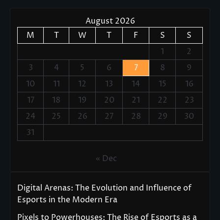
August 2026
M
T
W
T
F
S
S
1
2
3
4
5
6
7
8
9
10
11
12
13
14
15
16
17
18
19
20
21
22
23
24
25
26
27
28
29
30
31
« Dec
Digital Arenas: The Evolution and Influence of
Esports in the Modern Era
Pixels to Powerhouses: The Rise of Esports as a