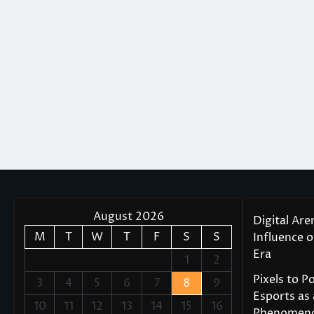
August 2026
Digital Are
M
T
W
T
F
S
S
Influence 
Era
1
2
Pixels to P
3
4
5
6
7
8
9
Esports as 
10
11
12
13
14
15
16
Phenomen