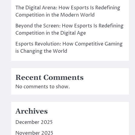
The Digital Arena: How Esports Is Redefining
Competition in the Modern World
Beyond the Screen: How Esports Is Redefining
Competition in the Digital Age
Esports Revolution: How Competitive Gaming
is Changing the World
Recent Comments
No comments to show.
Archives
December 2025
November 2025