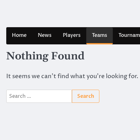
Skip
to
content
Home
News
Players
Teams
Tournam
Nothing Found
It seems we can’t find what you’re looking for.
Search
for: