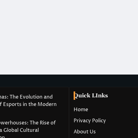
Quick LInks
nas: The Evolution and
of Esports in the Modern
Home
Privacy Policy
owerhouses: The Rise of
a Global Cultural
About Us
on