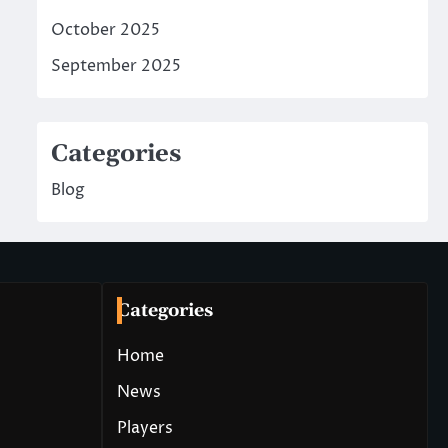
October 2025
September 2025
Categories
Blog
Categories
Home
News
Players