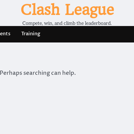
Clash League
Compete, win, and climb the leaderboard.
ents
Training
 Perhaps searching can help.