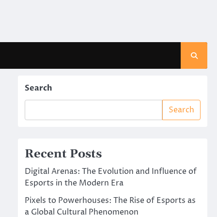
Search
Search
Recent Posts
Digital Arenas: The Evolution and Influence of
Esports in the Modern Era
Pixels to Powerhouses: The Rise of Esports as
a Global Cultural Phenomenon