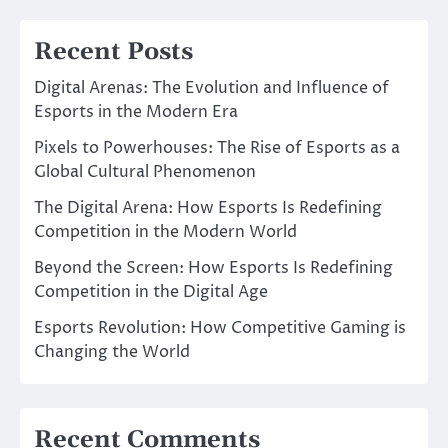
Recent Posts
Digital Arenas: The Evolution and Influence of
Esports in the Modern Era
Pixels to Powerhouses: The Rise of Esports as a
Global Cultural Phenomenon
The Digital Arena: How Esports Is Redefining
Competition in the Modern World
Beyond the Screen: How Esports Is Redefining
Competition in the Digital Age
Esports Revolution: How Competitive Gaming is
Changing the World
Recent Comments