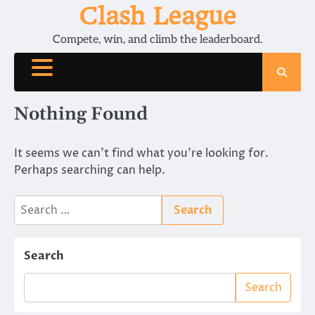
Skip
Clash League
to
Compete, win, and climb the leaderboard.
content
Nothing Found
It seems we can’t find what you’re looking for.
Perhaps searching can help.
Search
for:
Search
Search