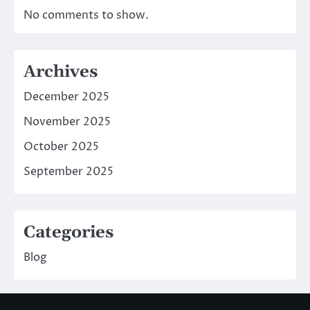
No comments to show.
Archives
December 2025
November 2025
October 2025
September 2025
Categories
Blog