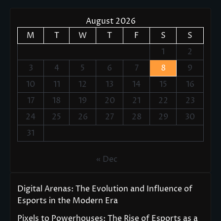
August 2026
M
T
W
T
F
S
S
1
2
3
4
5
6
7
8
9
10
11
12
13
14
15
16
17
18
19
20
21
22
23
24
25
26
27
28
29
30
31
« Dec
Digital Arenas: The Evolution and Influence of
Esports in the Modern Era
Pixels to Powerhouses: The Rise of Esports as a