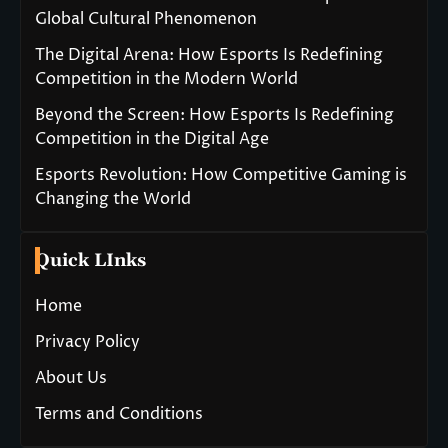
Global Cultural Phenomenon
The Digital Arena: How Esports Is Redefining
Competition in the Modern World
Beyond the Screen: How Esports Is Redefining
Competition in the Digital Age
Esports Revolution: How Competitive Gaming is
Changing the World
Quick LInks
Home
Privacy Policy
About Us
Terms and Conditions