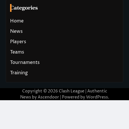
Categories
Home
News
Players
Teams
Tournaments
Training
Copyright © 2026
Clash League
| Authentic
News by
Ascendoor
| Powered by
WordPress
.